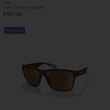
ZEAL
Optics Sable Sunglasses
€107.00
Free Delivery