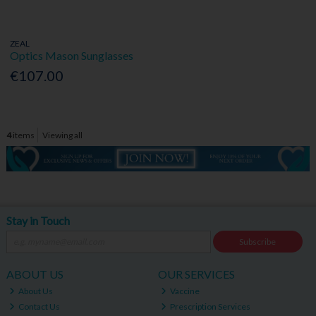
ZEAL
Optics Mason Sunglasses
€107.00
4
items
Viewing all
Stay in Touch
Subscribe
ABOUT US
OUR SERVICES
About Us
Vaccine
Contact Us
Prescription Services