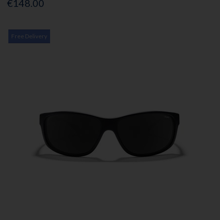
€148.00
Free Delivery