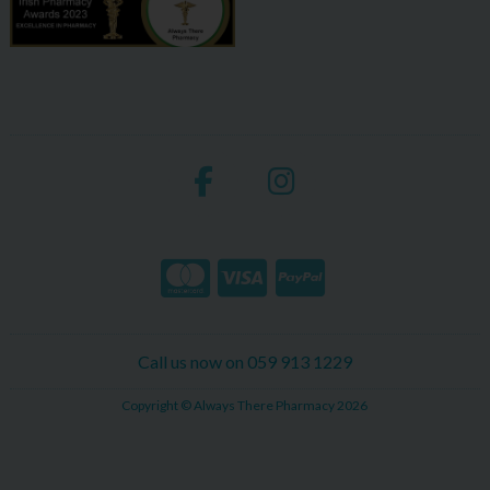
Call us now on 059 913 1229
Copyright © Always There Pharmacy 2026