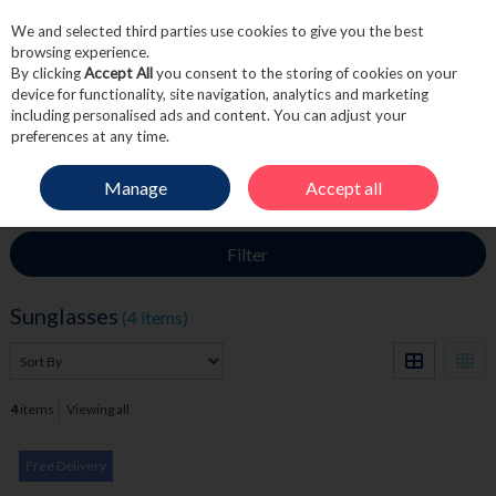
We and selected third parties use cookies to give you the best
Skip to content
browsing experience.
By clicking
Accept All
you consent to the storing of cookies on your
device for functionality, site navigation, analytics and marketing
including personalised ads and content. You can adjust your
Menu
Account
Search
Cart
preferences at any time.
Manage
Accept all
HOME
FRAGRANCE & GIFT
SUNGLASSES
Filter
Sunglasses
(4 items)
4
items
Viewing all
Free Delivery