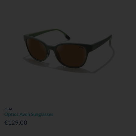
ZEAL
Optics Avon Sunglasses
€129.00