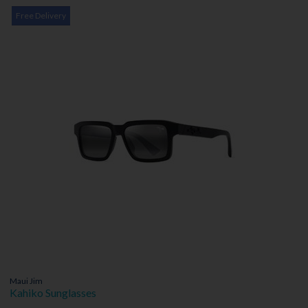
Free Delivery
Maui Jim
Kahiko Sunglasses