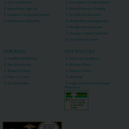
Our Community
Emergency Contraception
Newsletter Sign-up
Blood Pressure Testing
Locations & Opening Hours
Erectile Dysfunction
Delivery & Collection
Medication Management
Weight Management
Hampers Made To Order
Our Services Main
OUR BLOG
SITE POLICIES
Health & Wellbeing
Terms & Conditions
Skin & Haircare
Privacy Policy
Beauty & More
Returns Policy
Men's Corner
Site Map
Our Blog Main
Registered Internet Supply
Pharmacy